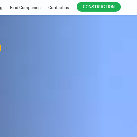
CONSTRUCTION
ng
Find Companies
Contact us