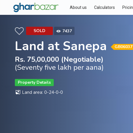
About us
Calculators
Prici
SOLD
7437
Land at Sanepa
GB06037
Rs. 75,00,000 (Negotiable)
(Seventy five lakh per aana)
Property Details
Land area: 0-24-0-0