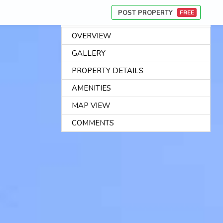
POST PROPERTY
FREE
OVERVIEW
AB
GALLERY
US
PROPERTY DETAILS
CA
AMENITIES
PR
MAP VIEW
FI
CO
COMMENTS
CO
US