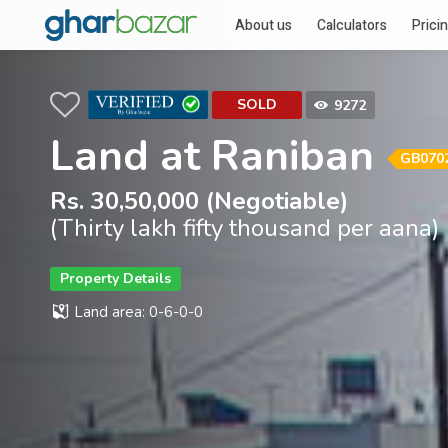
About us
Calculators
Prici
SOLD
9272
Land at Raniban
GB070
Rs. 30,50,000 (Negotiable)
(Thirty lakh fifty thousand per aana)
Property Details
Land area: 0-6-0-0