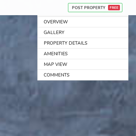
POST PROPERTY
FREE
OVERVIEW
AB
GALLERY
US
PROPERTY DETAILS
CA
AMENITIES
PR
MAP VIEW
FI
CO
COMMENTS
CO
US