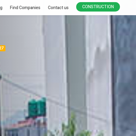
CONSTRUCTION
ng
Find Companies
Contact us
27