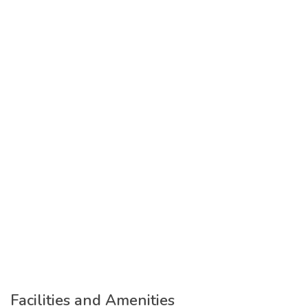
Facilities and Amenities