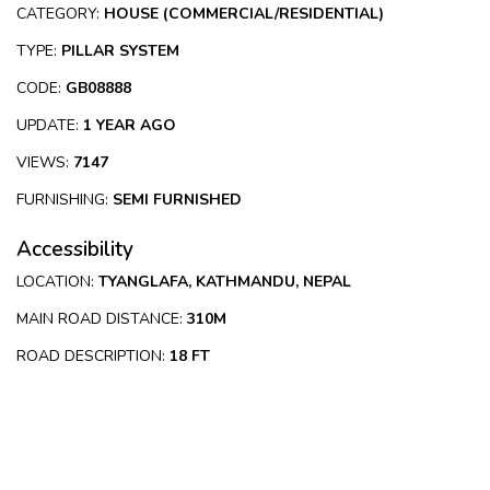
CATEGORY:
HOUSE (COMMERCIAL/RESIDENTIAL)
TYPE:
PILLAR SYSTEM
CODE:
GB08888
UPDATE:
1 YEAR AGO
VIEWS:
7147
FURNISHING:
SEMI FURNISHED
Accessibility
LOCATION:
TYANGLAFA, KATHMANDU, NEPAL
MAIN ROAD DISTANCE:
310M
ROAD DESCRIPTION:
18 FT