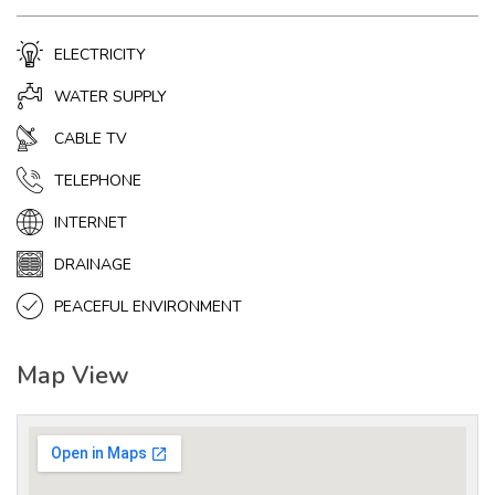
ELECTRICITY
WATER SUPPLY
CABLE TV
TELEPHONE
INTERNET
DRAINAGE
PEACEFUL ENVIRONMENT
Map View