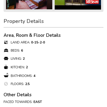
Property Details
Area, Room & Floor Details
LAND AREA:
0-15-2-0
BEDS:
6
LIVING:
2
KITCHEN:
2
BATHROOMS:
4
FLOORS:
2.5
Other Details
FACED TOWARDS:
EAST