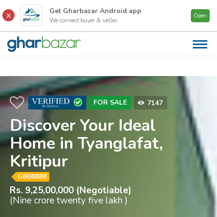
Get Gharbazar
Android
app
Open
We connect buyer & seller.
AB
US
CA
PR
FOR SALE
7147
FI
CO
Discover Your Ideal
Home in Tyanglafat,
CO
US
Kritipur
GB08888
Rs. 9,25,00,000 (Negotiable)
(Nine crore twenty five lakh )