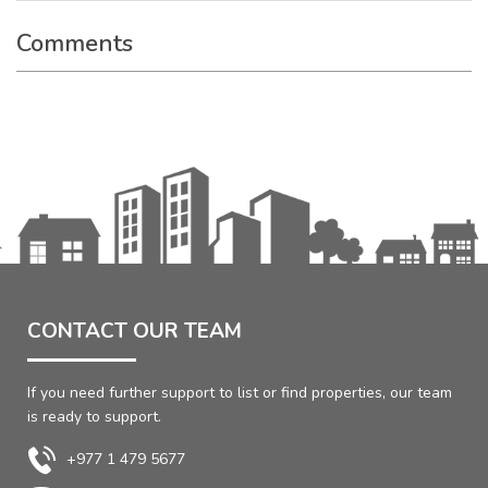
Comments
CONTACT OUR TEAM
If you need further support to list or find properties, our team
is ready to support.
+977 1 479 5677