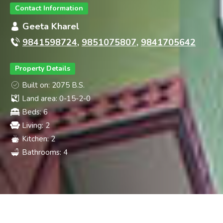
CONSTR
Contact Information
Geeta Kharel
9841598724
,
9851075807
,
9841705642
Property Details
Built on: 2075 B.S.
Land area: 0-15-2-0
Beds: 6
Living: 2
Kitchen: 2
Bathrooms: 4