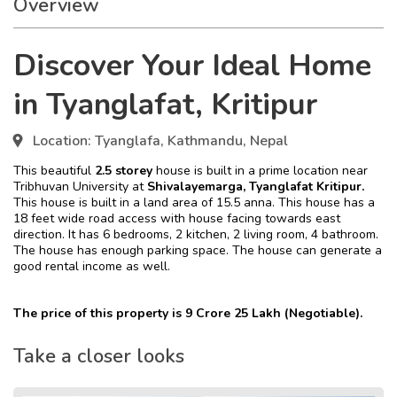
Overview
Discover Your Ideal Home
in Tyanglafat, Kritipur
Location:
Tyanglafa, Kathmandu, Nepal
This beautiful
2.5 storey
house is built in a prime location near
Tribhuvan University at
Shivalayemarga, Tyanglafat Kritipur.
This house is built in a land area of 15.5 anna. This house has a
18 feet wide road access with house facing towards east
direction. It has 6 bedrooms, 2 kitchen, 2 living room, 4 bathroom.
The house has enough parking space. The house can generate a
good rental income as well.
The price of this property is 9 Crore 25 Lakh (Negotiable).
Take a closer looks