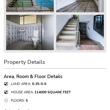
Property Details
Area, Room & Floor Details
LAND AREA:
0-35-0-0
HOUSE AREA:
114000 SQUARE FEET
FLOORS:
5