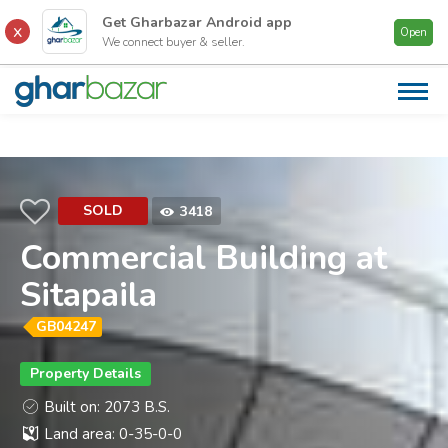
Get Gharbazar
Android
app
Open
We connect buyer & seller.
AB
US
CA
PR
SOLD
3418
FI
Commercial Building at
CO
Sitapaila
CO
US
GB04247
Property Details
Built on: 2073 B.S.
Land area: 0-35-0-0