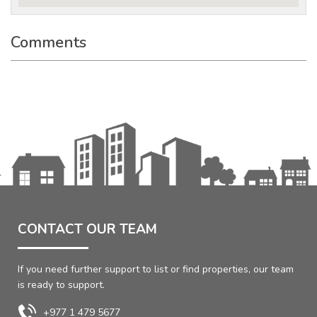
Comments
CONTACT OUR TEAM
If you need further support to list or find properties, our team
is ready to support.
+977 1 479 5677