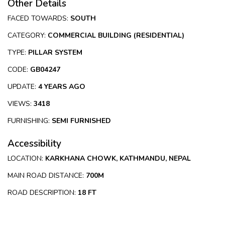
Other Details
FACED TOWARDS:
SOUTH
CATEGORY:
COMMERCIAL BUILDING (RESIDENTIAL)
TYPE:
PILLAR SYSTEM
CODE:
GB04247
UPDATE:
4 YEARS AGO
VIEWS:
3418
FURNISHING:
SEMI FURNISHED
Accessibility
LOCATION:
KARKHANA CHOWK, KATHMANDU, NEPAL
MAIN ROAD DISTANCE:
700M
ROAD DESCRIPTION:
18 FT