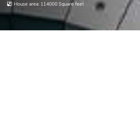
House area: 114000 Square feet
CONSTR