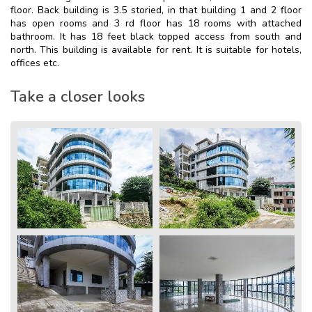
floor. Back building is 3.5 storied, in that building 1 and 2 floor
has open rooms and 3 rd floor has 18 rooms with attached
bathroom. It has 18 feet black topped access from south and
north. This building is available for rent. It is suitable for hotels,
offices etc.
Take a closer looks