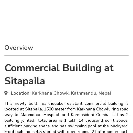
Overview
Commercial Building at
Sitapaila
Location:
Karkhana Chowk, Kathmandu, Nepal
This newly built earthquake resistant commercial building is
located at Sitapaila, 1500 meter from Karkhana Chowk, ring road
way to Manmohan Hospital and Karmasiddhi Gumba. It has 2
building jointed total area is 1 lakh 14 thousand sq ft space,
sufficient parking space and has swimming pool at the backyard.
Front building is 4.5 storied with open rooms, 2 bathroom in each