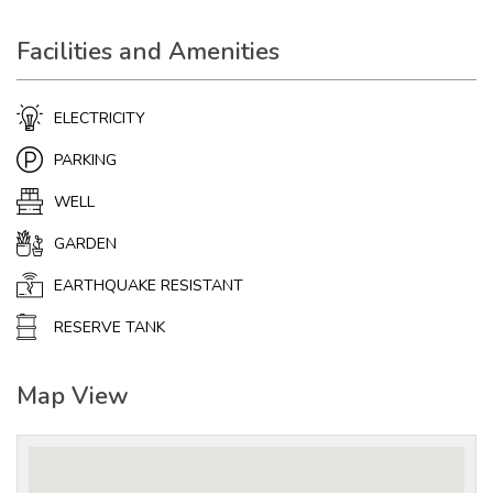
Facilities and Amenities
ELECTRICITY
PARKING
WELL
GARDEN
EARTHQUAKE RESISTANT
RESERVE TANK
Map View